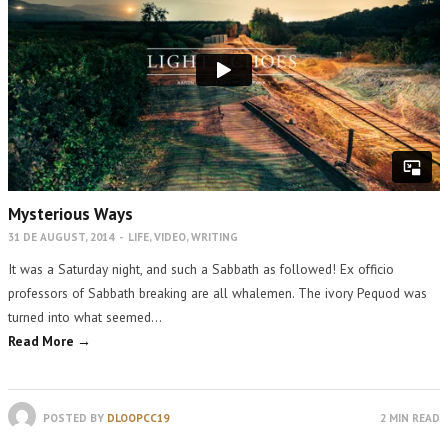
Mysterious Ways
31 DE AUGUST, 2014
-
LIFE
,
VIDEO
,
WRITING
It was a Saturday night, and such a Sabbath as followed! Ex officio
professors of Sabbath breaking are all whalemen. The ivory Pequod was
turned into what seemed…
Read More →
POSTED BY
DLOOPCC19
2 MIN READ