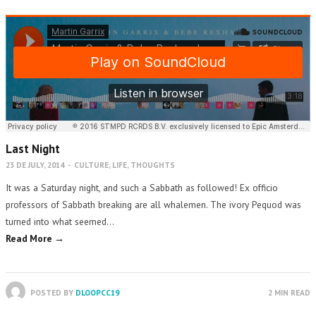
Last Night
23 DE JULY, 2014
-
CULTURE
,
LIFE
,
THOUGHTS
It was a Saturday night, and such a Sabbath as followed! Ex officio
professors of Sabbath breaking are all whalemen. The ivory Pequod was
turned into what seemed…
Read More →
POSTED BY
DLOOPCC19
2 MIN READ