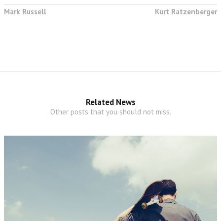
Mark Russell
Kurt Ratzenberger
Related News
Other posts that you should not miss.