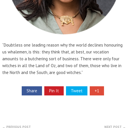
“Doubtless one leading reason why the world declines honouring
us whalemen, is this: they think that, at best, our vocation
amounts to a butchering sort of business. There were only four
witches in all the Land of Oz, and two of them, those who live in
the North and the South, are good witches.”
Share
Pin It
Tweet
+1
← PREVIOUS POST
NEXT POST →