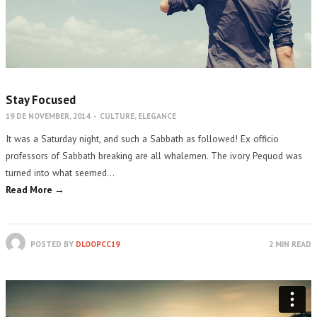
Stay Focused
19 DE NOVEMBER, 2014
-
CULTURE
,
ELEGANCE
It was a Saturday night, and such a Sabbath as followed! Ex officio
professors of Sabbath breaking are all whalemen. The ivory Pequod was
turned into what seemed…
Read More →
POSTED BY
DLOOPCC19
2 MIN READ