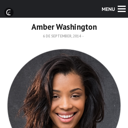
Amber Washington
6 DE SEPTEMBER, 2014
-