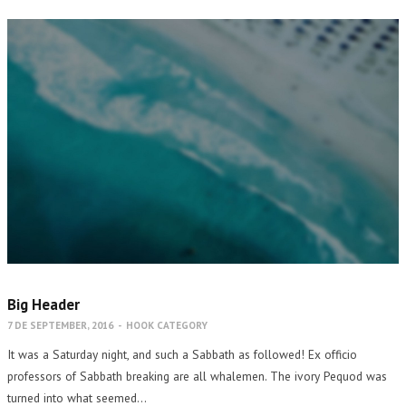
Big Header
7 DE SEPTEMBER, 2016
-
HOOK CATEGORY
It was a Saturday night, and such a Sabbath as followed! Ex officio
professors of Sabbath breaking are all whalemen. The ivory Pequod was
turned into what seemed…