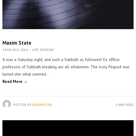
Maxim State
19 DE JULY, 2014
-
LIFE
,
WISDOM
It was a Saturday night, and such a Sabbath as followed! Ex officio
professors of Sabbath breaking are all whalemen. The ivory Pequod was
turned into what seemed…
Read More →
POSTED BY
DLOOPCC19
2 MIN READ