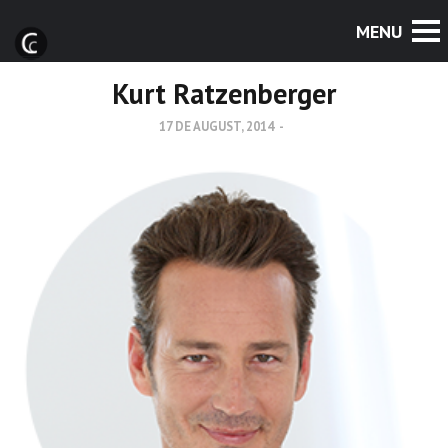
Kurt Ratzenberger
17 DE AUGUST, 2014
-