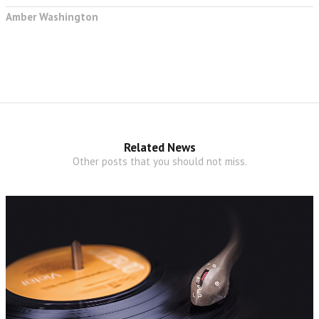
Amber Washington
Related News
Other posts that you should not miss.