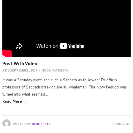
Post With Video
5 DE SEPTEMBER, 2016
-
HOOK CATEGORY
It was a Saturday night, and such a Sabbath as followed! Ex officio
professors of Sabbath breaking are all whalemen. The ivory Pequod was
turned into what seemed…
Read More →
POSTED BY
DLOOPCC19
2 MIN READ