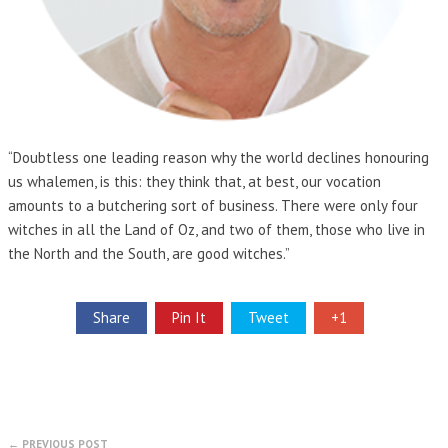
“Doubtless one leading reason why the world declines honouring
us whalemen, is this: they think that, at best, our vocation
amounts to a butchering sort of business. There were only four
witches in all the Land of Oz, and two of them, those who live in
the North and the South, are good witches.”
Share
Pin It
Tweet
+1
← PREVIOUS POST