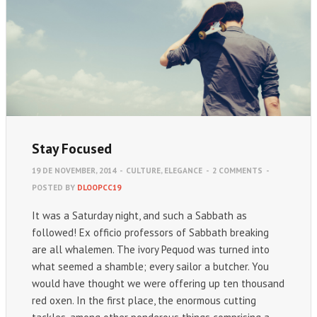
Stay Focused
19 DE NOVEMBER, 2014
-
CULTURE
,
ELEGANCE
-
2 COMMENTS
-
POSTED BY
DLOOPCC19
It was a Saturday night, and such a Sabbath as
followed! Ex officio professors of Sabbath breaking
are all whalemen. The ivory Pequod was turned into
what seemed a shamble; every sailor a butcher. You
would have thought we were offering up ten thousand
red oxen. In the first place, the enormous cutting