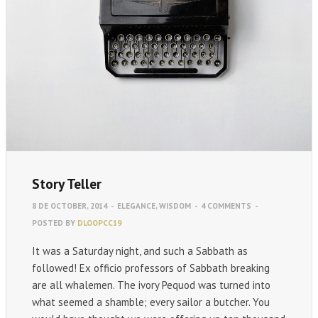
Story Teller
8 DE OCTOBER, 2014
-
ELEGANCE
,
WISDOM
-
4 COMMENTS
-
POSTED BY
DLOOPCC19
It was a Saturday night, and such a Sabbath as
followed! Ex officio professors of Sabbath breaking
are all whalemen. The ivory Pequod was turned into
what seemed a shamble; every sailor a butcher. You