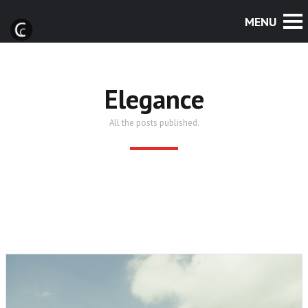
Elegance
All the posts published.