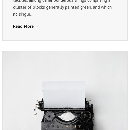
tackles, among other ponderous things comprising a
cluster of blocks generally painted green, and which
no single…
Read More →