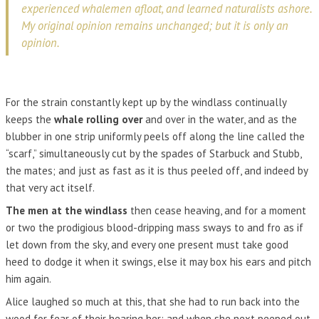
experienced whalemen afloat, and learned naturalists ashore.
My original opinion remains unchanged; but it is only an
opinion.
For the strain constantly kept up by the windlass continually
keeps the
whale rolling over
and over in the water, and as the
blubber in one strip uniformly peels off along the line called the
“scarf,” simultaneously cut by the spades of Starbuck and Stubb,
the mates; and just as fast as it is thus peeled off, and indeed by
that very act itself.
The men at the windlass
then cease heaving, and for a moment
or two the prodigious blood-dripping mass sways to and fro as if
let down from the sky, and every one present must take good
heed to dodge it when it swings, else it may box his ears and pitch
him again.
Alice laughed so much at this, that she had to run back into the
wood for fear of their hearing her; and when she next peeped out