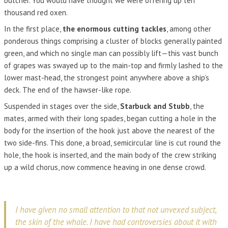
butcher. You would have thought we were offering up ten
thousand red oxen.
In the first place,
the enormous cutting tackles
, among other
ponderous things comprising a cluster of blocks generally painted
green, and which no single man can possibly lift—this vast bunch
of grapes was swayed up to the main-top and firmly lashed to the
lower mast-head, the strongest point anywhere above a ship’s
deck. The end of the hawser-like rope.
Suspended in stages over the side,
Starbuck and Stubb
, the
mates, armed with their long spades, began cutting a hole in the
body for the insertion of the hook just above the nearest of the
two side-fins. This done, a broad, semicircular line is cut round the
hole, the hook is inserted, and the main body of the crew striking
up a wild chorus, now commence heaving in one dense crowd.
I have given no small attention to that not unvexed subject,
the skin of the whale. I have had controversies about it with