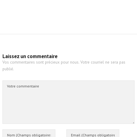
Laissez un commentaire
Vos commentaires sont précieux pour nous. Votre courriel ne sera pas
publié.