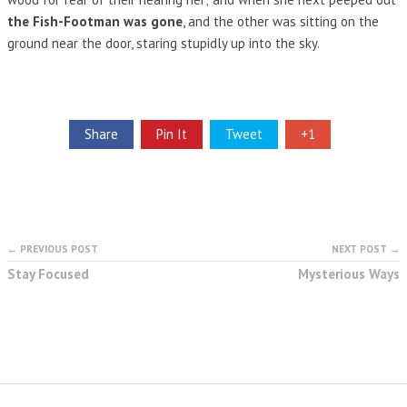
the Fish-Footman was gone
, and the other was sitting on the
ground near the door, staring stupidly up into the sky.
Share
Pin It
Tweet
+1
← PREVIOUS POST
NEXT POST →
Stay Focused
Mysterious Ways