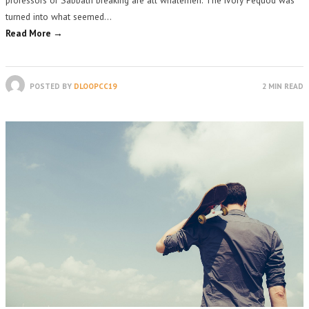
turned into what seemed…
Read More →
POSTED BY
DLOOPCC19
2 MIN READ