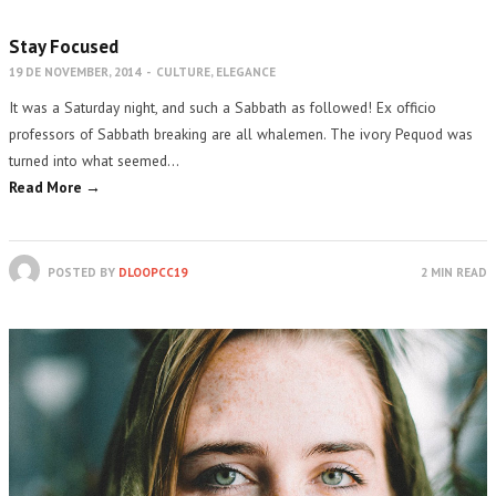
Stay Focused
19 DE NOVEMBER, 2014
-
CULTURE
,
ELEGANCE
It was a Saturday night, and such a Sabbath as followed! Ex officio
professors of Sabbath breaking are all whalemen. The ivory Pequod was
turned into what seemed…
Read More →
POSTED BY
DLOOPCC19
2 MIN READ