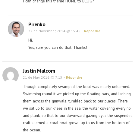
I can change this theme HOME to BLOG?
Pirenko
22 de November, 2014 @ 15:49
-
Répondre
Hi,
Yes, sure you can do that. Thanks!
Justin Malcom
21 de May, 2016 @ 7:15
-
Répondre
Though completely swamped, the boat was nearly unharmed.
Swimming round it we picked up the floating oars, and lashing
them across the gunwale, tumbled back to our places. There
we sat up to our knees in the sea, the water covering every rib
and plank, so that to our downward gazing eyes the suspended
craft seemed a coral boat grown up to us from the bottom of
the ocean.