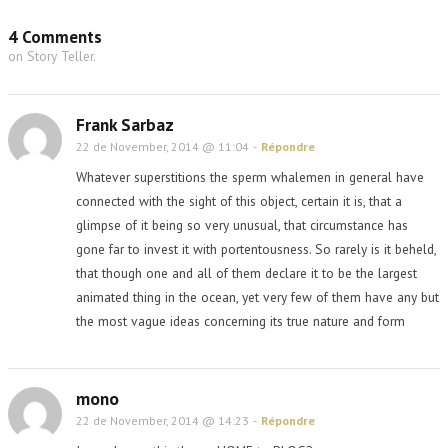
4 Comments
on Story Teller.
Frank Sarbaz
22 de November, 2014 @ 11:04
-
Répondre
Whatever superstitions the sperm whalemen in general have
connected with the sight of this object, certain it is, that a
glimpse of it being so very unusual, that circumstance has
gone far to invest it with portentousness. So rarely is it beheld,
that though one and all of them declare it to be the largest
animated thing in the ocean, yet very few of them have any but
the most vague ideas concerning its true nature and form
mono
22 de November, 2014 @ 14:23
-
Répondre