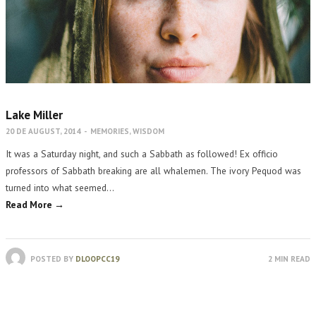
Lake Miller
20 DE AUGUST, 2014
-
MEMORIES
,
WISDOM
It was a Saturday night, and such a Sabbath as followed! Ex officio
professors of Sabbath breaking are all whalemen. The ivory Pequod was
turned into what seemed…
Read More →
POSTED BY
DLOOPCC19
2 MIN READ