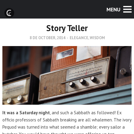
Story Teller
8 DE OCTOBER, 2014
-
ELEGANCE
,
WISDOM
It was a Saturday night
, and such a Sabbath as followed! Ex
officio professors of Sabbath breaking are all whalemen. The ivory
Pequod was turned into what seemed a shamble; every sailor a