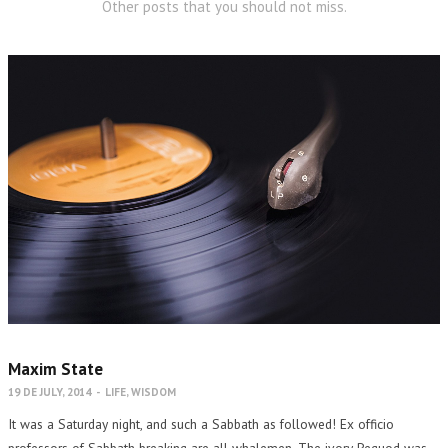
Other posts that you should not miss.
Maxim State
19 DE JULY, 2014
-
LIFE
,
WISDOM
It was a Saturday night, and such a Sabbath as followed! Ex officio
professors of Sabbath breaking are all whalemen. The ivory Pequod was