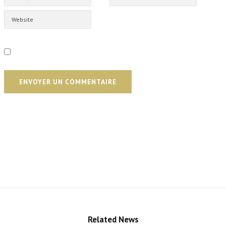
ENVOYER UN COMMENTAIRE
Related News